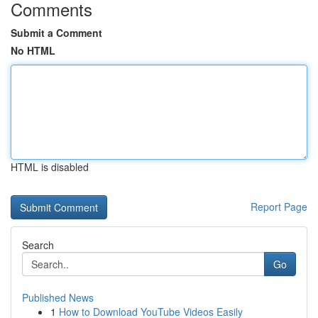
Comments
Submit a Comment
No HTML
HTML is disabled
Report Page
Search
Go
Published News
1
How to Download YouTube Videos Easily