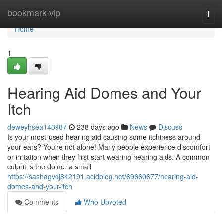
Home
bookmark-vip
Togg
navi
Home
1
Hearing Aid Domes and Your
Itch
deweyhsea143987
238 days ago
News
Discuss
Is your most-used hearing aid causing some itchiness around
your ears? You're not alone! Many people experience discomfort
or irritation when they first start wearing hearing aids. A common
culprit is the dome, a small
https://sashagvdj842191.acidblog.net/69660677/hearing-aid-
domes-and-your-itch
Comments
Who Upvoted