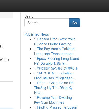
Search
Go
Published News
1
Canada Free Slots: Your
t
Guide to Online Gaming
1
The Bay Area's Oakland
Limousine Transportation...
1
Epoxy Flooring Long Island
With a
NY: Durable & Stylis...
1
谷歌邮箱怎么开启双重验证
1
SIAP4DI: Meningkatkan
Produktivitas Pengadaan...
1
DE88 – Cổng Game Đổi
Thưởng Uy Tín, Đăng Ký
Nha...
1
Revamp Your Dwelling :
Key Gym Machines
1
Finding Massey Ferguson