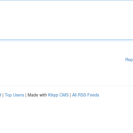
Rep
d
|
Top Users
| Made with
Kliqqi CMS
|
All RSS Feeds