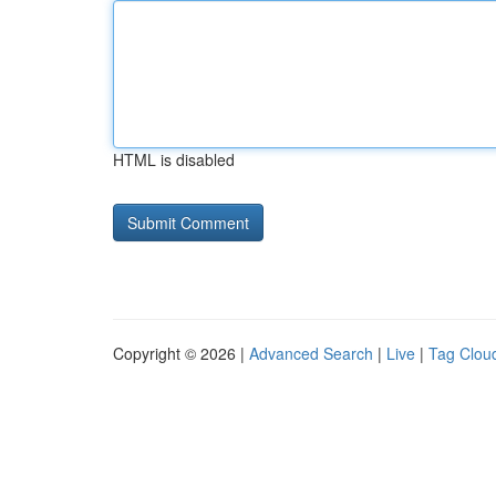
HTML is disabled
Copyright © 2026 |
Advanced Search
|
Live
|
Tag Clou