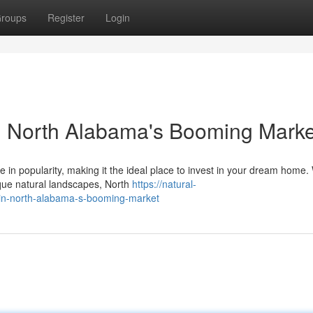
roups
Register
Login
 North Alabama's Booming Marke
n popularity, making it the ideal place to invest in your dream home. 
sque natural landscapes, North
https://natural-
in-north-alabama-s-booming-market