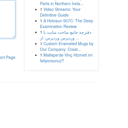
Parts in Northern Irela...
1
Video Streams: Your
Definitive Guide
1
A Holosun 507C: The Deep
Examination Review
1
دفترچه جامع ساخت سایت با
وردپرس وردپرس: از ...
1
Custom Enameled Mugs by
Our Company: Creat...
1
Maltepe'de Vinç Hizmeti mi
ort Page
İstiyorsunuz?