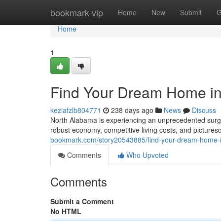
Home
bookmark-vip
Home
New
Submit
G
Home
1
Find Your Dream Home in
keziafzlb804771
238 days ago
News
Discuss
North Alabama is experiencing an unprecedented surge i
robust economy, competitive living costs, and picture
bookmark.com/story20543885/find-your-dream-home-
Comments
Who Upvoted
Comments
Submit a Comment
No HTML