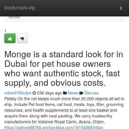
Home
bookmark-vip
Togg
navi
Home
1
Monge is a standard look for in
Dubai for pet house owners
who want authentic stock, fast
supply, and obvious costs.
robertt763ufp4
236 days ago
News
Discuss
Petsky On the net keeps much more than 20,000 objects all set to
ship. Include Pet food items, cat food, treats, toys, litter, grooming
resources, and health supplements to at least one basket and
acquire them along with neat packing. We carry trustworthy
manufacturers for instance Royal Canin, Acana, Orijen,
https://cattoys88765.anchor-blog.com/19154368/https-