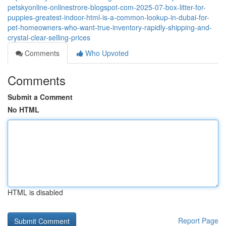
petskyonline-onlinestrore-blogspot-com-2025-07-box-litter-for-
puppies-greatest-indoor-html-is-a-common-lookup-in-dubai-for-
pet-homeowners-who-want-true-inventory-rapidly-shipping-and-
crystal-clear-selling-prices
Comments
Who Upvoted
Comments
Submit a Comment
No HTML
HTML is disabled
Report Page