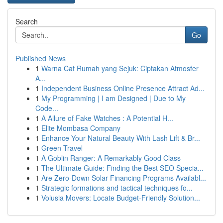
Search
Go
Published News
1
Warna Cat Rumah yang Sejuk: Ciptakan Atmosfer
A...
1
Independent Business Online Presence Attract Ad...
1
My Programming | I am Designed | Due to My
Code...
1
A Allure of Fake Watches : A Potential H...
1
Elite Mombasa Company
1
Enhance Your Natural Beauty With Lash Lift & Br...
1
Green Travel
1
A Goblin Ranger: A Remarkably Good Class
1
The Ultimate Guide: Finding the Best SEO Specia...
1
Are Zero-Down Solar Financing Programs Availabl...
1
Strategic formations and tactical techniques fo...
1
Volusia Movers: Locate Budget-Friendly Solution...