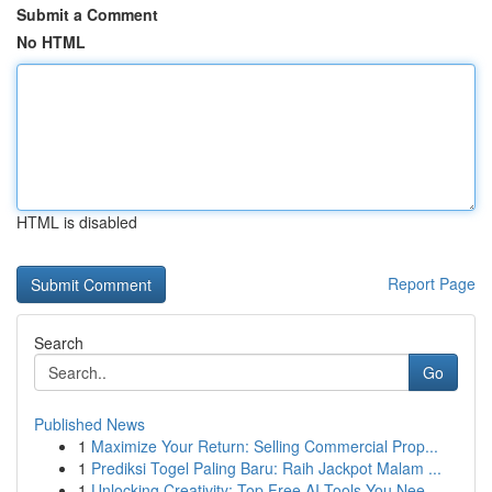
Submit a Comment
No HTML
HTML is disabled
Report Page
Search
Go
Published News
1
Maximize Your Return: Selling Commercial Prop...
1
Prediksi Togel Paling Baru: Raih Jackpot Malam ...
1
Unlocking Creativity: Top Free AI Tools You Nee...