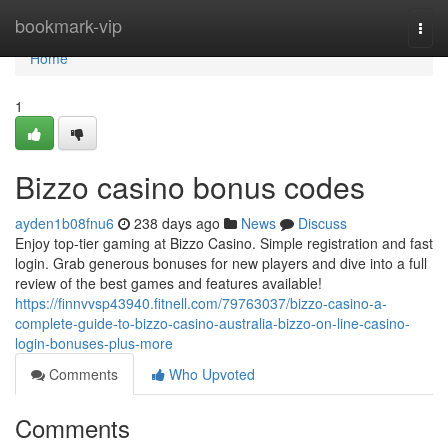
Home
bookmark-vip
Togg
navi
Home
1
Bizzo casino bonus codes
ayden1b08fnu6
238 days ago
News
Discuss
Enjoy top-tier gaming at Bizzo Casino. Simple registration and fast
login. Grab generous bonuses for new players and dive into a full
review of the best games and features available!
https://finnvvsp43940.fitnell.com/79763037/bizzo-casino-a-
complete-guide-to-bizzo-casino-australia-bizzo-on-line-casino-
login-bonuses-plus-more
Comments
Who Upvoted
Comments