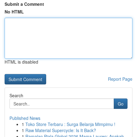
Submit a Comment
No HTML
HTML is disabled
Report Page
Search
Go
Published News
1
Toko Store Terbaru : Surga Belanja Mimpimu !
1
Raw Material Supercycle: Is It Back?
1
Ramalan Piala Global 2026 Mama Lauren: Apakah