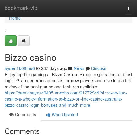
Home
bookmark-vip
Togg
navi
Home
1
Bizzo casino
ayden1b08fnu6
237 days ago
News
Discuss
Enjoy top-tier gaming at Bizzo Casino. Simple registration and fast
login. Grab generous bonuses for new players and dive into a full
review of the best games and features available!
https://damienayxu49495.arwebo.com/61272949/bizzo-on-line-
casino-a-whole-information-to-bizzo-on-line-casino-australia-
bizzo-casino-login-bonuses-and-much-more
Comments
Who Upvoted
Comments