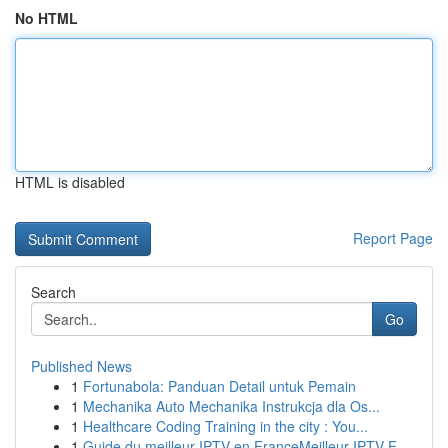
No HTML
HTML is disabled
Report Page
Search
Go
Published News
1
Fortunabola: Panduan Detail untuk Pemain
1
Mechanika Auto Mechanika Instrukcja dla Os...
1
Healthcare Coding Training in the city : You...
1
Guide du meilleur IPTV en FranceMeilleur IPTV F...