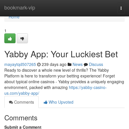
Home
bookmark-vip
Togg
navi
Home
1
Yabby App: Your Luckiest Bet
mayaytqd507265
239 days ago
News
Discuss
Ready to discover a whole new level of thrills? The Yabby
Platform is here to transform your betting experience! Forget
about typical online casinos - Yabby provides a uniquely engaging
environment, packed with amazing
https://yabby-casino-
us.com/yabby-app/
Comments
Who Upvoted
Comments
Submit a Comment