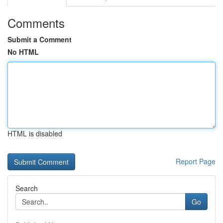
Comments
Submit a Comment
No HTML
HTML is disabled
Report Page
Search
Go