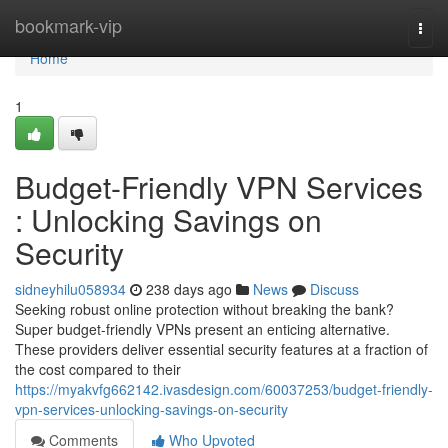
Home
bookmark-vip
Togg
navi
Home
1
Budget-Friendly VPN Services
: Unlocking Savings on
Security
sidneyhilu058934
238 days ago
News
Discuss
Seeking robust online protection without breaking the bank?
Super budget-friendly VPNs present an enticing alternative.
These providers deliver essential security features at a fraction of
the cost compared to their
https://myakvfg662142.ivasdesign.com/60037253/budget-friendly-
vpn-services-unlocking-savings-on-security
Comments
Who Upvoted