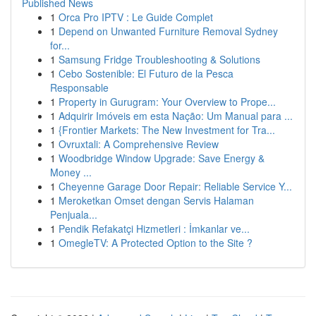
Published News
1
Orca Pro IPTV : Le Guide Complet
1
Depend on Unwanted Furniture Removal Sydney
for...
1
Samsung Fridge Troubleshooting & Solutions
1
Cebo Sostenible: El Futuro de la Pesca
Responsable
1
Property in Gurugram: Your Overview to Prope...
1
Adquirir Imóveis em esta Nação: Um Manual para ...
1
{Frontier Markets: The New Investment for Tra...
1
Ovruxtali: A Comprehensive Review
1
Woodbridge Window Upgrade: Save Energy &
Money ...
1
Cheyenne Garage Door Repair: Reliable Service Y...
1
Meroketkan Omset dengan Servis Halaman
Penjuala...
1
Pendik Refakatçi Hizmetleri : İmkanlar ve...
1
OmegleTV: A Protected Option to the Site ?