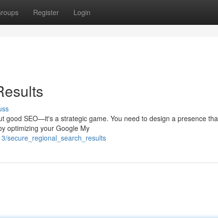
roups
Register
Login
Results
uss
bout good SEO—it's a strategic game. You need to design a presence that
 by optimizing your Google My
13/secure_regional_search_results