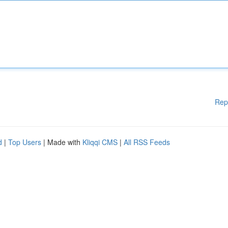
Rep
d
|
Top Users
| Made with
Kliqqi CMS
|
All RSS Feeds