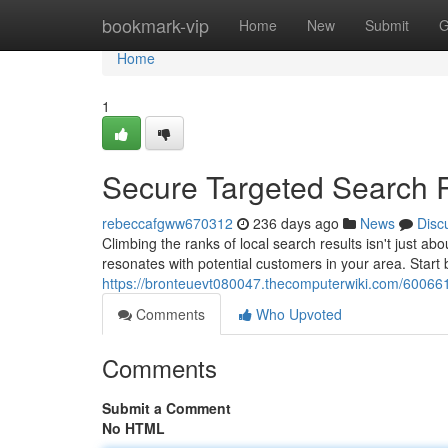
Home
bookmark-vip
Home
New
Submit
G
Home
1
Secure Targeted Search 
rebeccafgww670312
236 days ago
News
Disc
Climbing the ranks of local search results isn't just a
resonates with potential customers in your area. Start
https://bronteuevt080047.thecomputerwiki.com/60066
Comments
Who Upvoted
Comments
Submit a Comment
No HTML