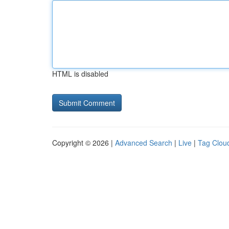
HTML is disabled
Copyright © 2026 |
Advanced Search
|
Live
|
Tag Clou