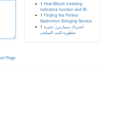
1
How Bitcoin investing
indicators function and W...
1
Finding the Perfect
Badminton Stringing Service
1
اشتراك سمارترز: تجربة
متطورة للبث المباشر
ort Page