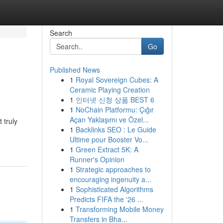
Search
Go
Published News
1
Royal Sovereign Cubes: A
Ceramic Playing Creation
1
인터넷 신청 상품 BEST 6
1
NoChain Platformu: Çığır
Açan Yaklaşımı ve Özel...
 truly
1
Backlinks SEO : Le Guide
Ultime pour Booster Vo...
1
Green Extract 5K: A
Runner's Opinion
1
Strategic approaches to
encouraging ingenuity a...
1
Sophisticated Algorithms
Predicts FIFA the '26 ...
1
Transforming Mobile Money
Transfers in Bha...