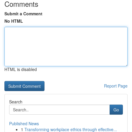
Comments
Submit a Comment
No HTML
HTML is disabled
Report Page
Search
Go
Published News
1
Transforming workplace ethics through effective...