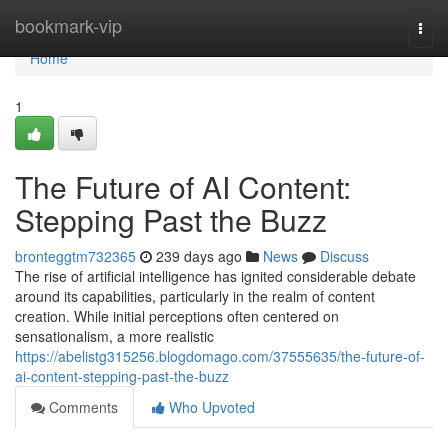
Home
bookmark-vip
Togg
navi
Home
1
The Future of AI Content:
Stepping Past the Buzz
bronteggtm732365
239 days ago
News
Discuss
The rise of artificial intelligence has ignited considerable debate
around its capabilities, particularly in the realm of content
creation. While initial perceptions often centered on
sensationalism, a more realistic
https://abelistg315256.blogdomago.com/37555635/the-future-of-
ai-content-stepping-past-the-buzz
Comments
Who Upvoted