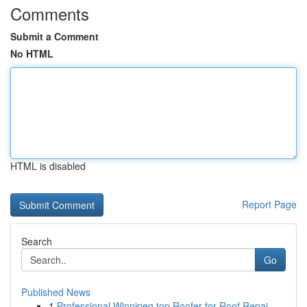
Comments
Submit a Comment
No HTML
HTML is disabled
Report Page
Search
Go
Published News
1
Professional Winnipeg top Roofer for Roof Repai...