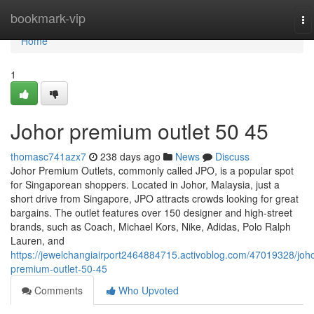
Home
bookmark-vip
To
na
Home
1
Johor premium outlet​ 50 45
thomasc741azx7
238 days ago
News
Discuss
Johor Premium Outlets, commonly called JPO, is a popular spot
for Singaporean shoppers. Located in Johor, Malaysia, just a
short drive from Singapore, JPO attracts crowds looking for great
bargains. The outlet features over 150 designer and high-street
brands, such as Coach, Michael Kors, Nike, Adidas, Polo Ralph
Lauren, and
https://jewelchangiairport2464884715.activoblog.com/47019328/joho
premium-outlet-50-45
Comments
Who Upvoted