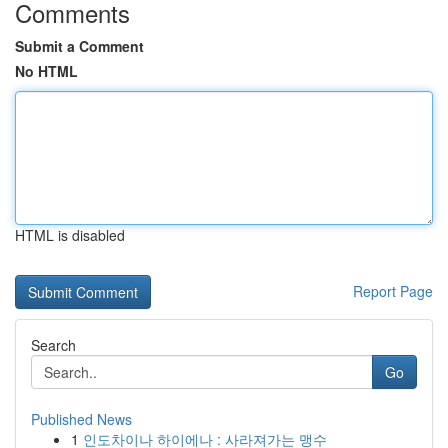
Comments
Submit a Comment
No HTML
HTML is disabled
Report Page
Search
Go
Published News
1
인도차이나 하이에나 : 사라져가는 맹수