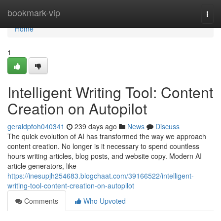
Home
bookmark-vip
Togg
navi
Home
1
Intelligent Writing Tool: Content
Creation on Autopilot
geraldpfoh040341
239 days ago
News
Discuss
The quick evolution of AI has transformed the way we approach
content creation. No longer is it necessary to spend countless
hours writing articles, blog posts, and website copy. Modern AI
article generators, like
https://inesupjh254683.blogchaat.com/39166522/intelligent-
writing-tool-content-creation-on-autopilot
Comments
Who Upvoted