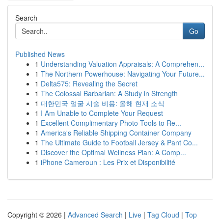
Search
Go
Published News
1
Understanding Valuation Appraisals: A Comprehen...
1
The Northern Powerhouse: Navigating Your Future...
1
Delta575: Revealing the Secret
1
The Colossal Barbarian: A Study in Strength
1
대한민국 얼굴 시술 비용: 올해 현재 소식
1
I Am Unable to Complete Your Request
1
Excellent Complimentary Photo Tools to Re...
1
America's Reliable Shipping Container Company
1
The Ultimate Guide to Football Jersey & Pant Co...
1
Discover the Optimal Wellness Plan: A Comp...
1
iPhone Cameroun : Les Prix et Disponibilité
Copyright © 2026 |
Advanced Search
|
Live
|
Tag Cloud
|
Top