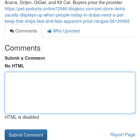
Acana, Orijen, GiGwi, and Kit Cat. Buyers price the provider
https://pet-poducts-online72580.blogkoo.com/pet-store-deira-
usually-displays-up-when-people-today-in-dubai-need-a-pet-
keep-that-ships-fast-and-lists-apparent-price-ranges-58120065
Comments
Who Upvoted
Comments
Submit a Comment
No HTML
HTML is disabled
Report Page