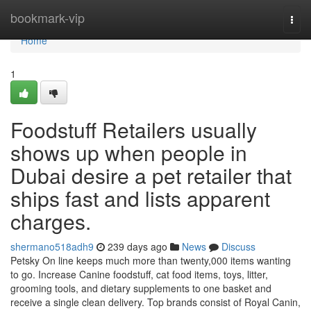
Home
bookmark-vip
Togg
navi
Home
1
Foodstuff Retailers usually
shows up when people in
Dubai desire a pet retailer that
ships fast and lists apparent
charges.
shermano518adh9
239 days ago
News
Discuss
Petsky On line keeps much more than twenty,000 items wanting
to go. Increase Canine foodstuff, cat food items, toys, litter,
grooming tools, and dietary supplements to one basket and
receive a single clean delivery. Top brands consist of Royal Canin,