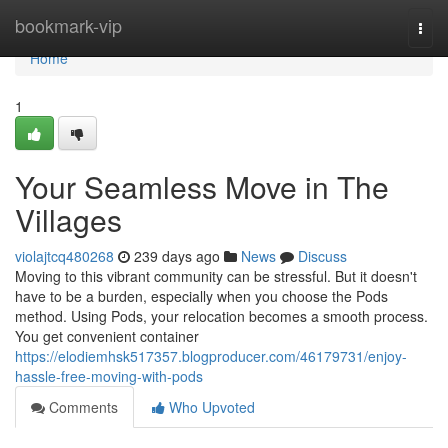
Home
bookmark-vip
Togg
navi
Home
1
Your Seamless Move in The
Villages
violajtcq480268
239 days ago
News
Discuss
Moving to this vibrant community can be stressful. But it doesn't
have to be a burden, especially when you choose the Pods
method. Using Pods, your relocation becomes a smooth process.
You get convenient container
https://elodiemhsk517357.blogproducer.com/46179731/enjoy-
hassle-free-moving-with-pods
Comments
Who Upvoted