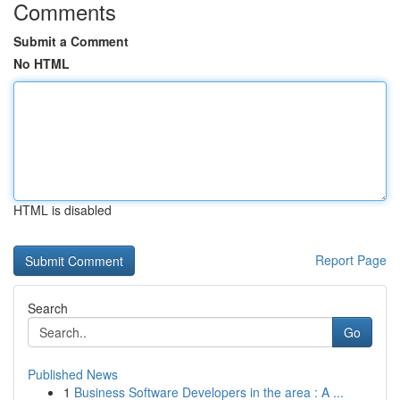
Comments
Submit a Comment
No HTML
HTML is disabled
Report Page
Search
Go
Published News
1
Business Software Developers in the area : A ...