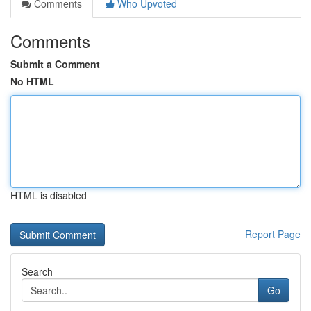
Comments
Who Upvoted
Comments
Submit a Comment
No HTML
HTML is disabled
Report Page
Search
Go