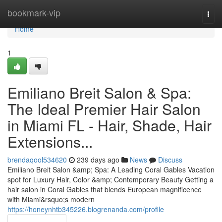
Home
bookmark-vip
Togg
navi
Home
1
Emiliano Breit Salon & Spa:
The Ideal Premier Hair Salon
in Miami FL - Hair, Shade, Hair
Extensions...
brendaqool534620
239 days ago
News
Discuss
Emiliano Breit Salon &amp; Spa: A Leading Coral Gables Vacation
spot for Luxury Hair, Color &amp; Contemporary Beauty Getting a
hair salon in Coral Gables that blends European magnificence
with Miami&rsquo;s modern
https://honeynhtb345226.blogrenanda.com/profile