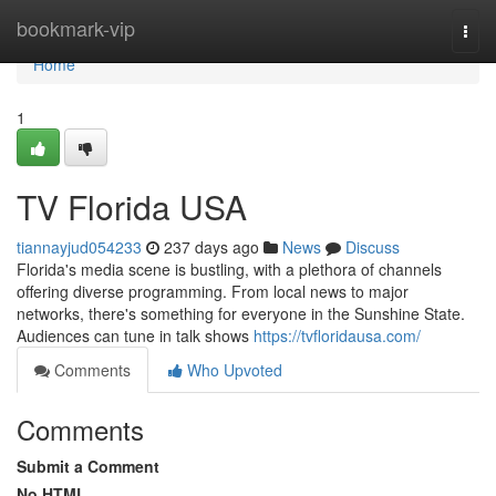
Home
bookmark-vip
Togg
navi
Home
1
TV Florida USA
tiannayjud054233
237 days ago
News
Discuss
Florida's media scene is bustling, with a plethora of channels
offering diverse programming. From local news to major
networks, there's something for everyone in the Sunshine State.
Audiences can tune in talk shows
https://tvfloridausa.com/
Comments
Who Upvoted
Comments
Submit a Comment
No HTML