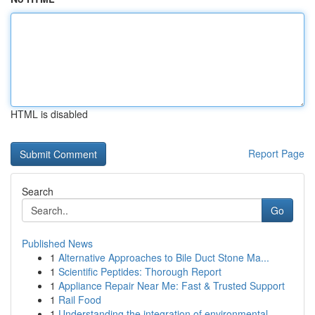
HTML is disabled
Report Page
Search
Go
Published News
1
Alternative Approaches to Bile Duct Stone Ma...
1
Scientific Peptides: Thorough Report
1
Appliance Repair Near Me: Fast & Trusted Support
1
Rail Food
1
Understanding the integration of environmental ...