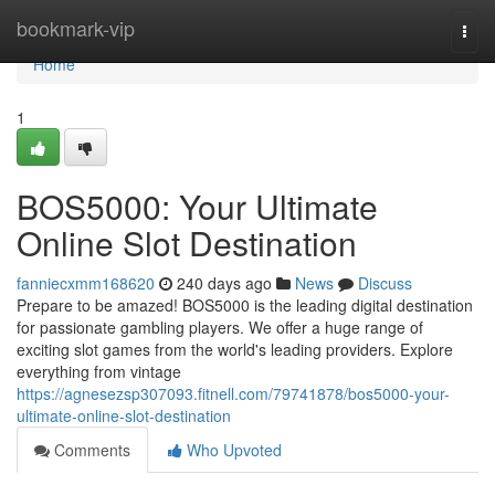
Home
bookmark-vip
Togg
navi
Home
1
BOS5000: Your Ultimate
Online Slot Destination
fanniecxmm168620
240 days ago
News
Discuss
Prepare to be amazed! BOS5000 is the leading digital destination
for passionate gambling players. We offer a huge range of
exciting slot games from the world's leading providers. Explore
everything from vintage
https://agnesezsp307093.fitnell.com/79741878/bos5000-your-
ultimate-online-slot-destination
Comments
Who Upvoted