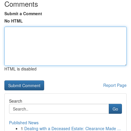
Comments
Submit a Comment
No HTML
HTML is disabled
Report Page
Search
Go
Published News
1
Dealing with a Deceased Estate: Clearance Made ...