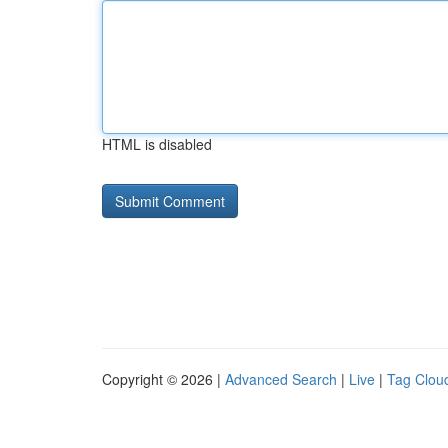
HTML is disabled
Copyright © 2026 |
Advanced Search
|
Live
|
Tag Clou