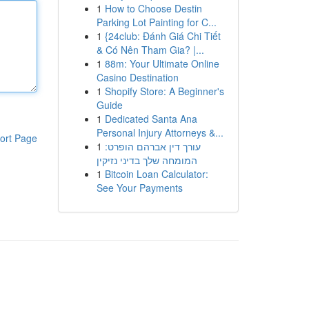
1
How to Choose Destin
Parking Lot Painting for C...
1
{24club: Đánh Giá Chi Tiết
& Có Nên Tham Gia? |...
1
88m: Your Ultimate Online
Casino Destination
1
Shopify Store: A Beginner's
Guide
1
Dedicated Santa Ana
Personal Injury Attorneys &...
ort Page
1
עורך דין אברהם הופרט:
המומחה שלך בדיני נזיקין
1
Bitcoin Loan Calculator:
See Your Payments