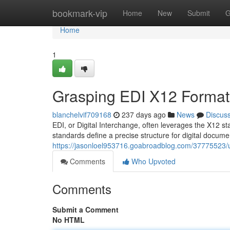
Home
bookmark-vip
Home
New
Submit
G
Home
1
Grasping EDI X12 Format
blanchelvif709168
237 days ago
News
Discus
EDI, or Digital Interchange, often leverages the X12 
standards define a precise structure for digital docume
https://jasonloel953716.goabroadblog.com/37775523/u
Comments
Who Upvoted
Comments
Submit a Comment
No HTML