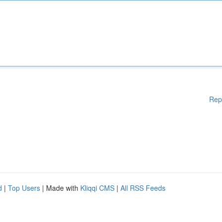
Rep
d
|
Top Users
| Made with
Kliqqi CMS
|
All RSS Feeds