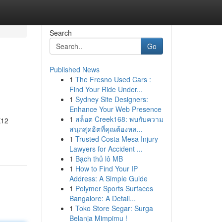
Search
Go
Published News
1
The Fresno Used Cars :
Find Your Ride Under...
1
Sydney Site Designers:
Enhance Your Web Presence
1
สล็อต Creek168: พบกับความ
X12
สนุกสุดฮิตที่คุณต้องหล...
1
Trusted Costa Mesa Injury
Lawyers for Accident ...
1
Bạch thủ lô MB
1
How to Find Your IP
Address: A Simple Guide
1
Polymer Sports Surfaces
Bangalore: A Detail...
1
Toko Store Segar: Surga
Belanja Mimpimu !