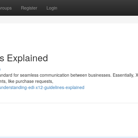
roups
Register
Login
s Explained
s
standard for seamless communication between businesses. Essentially, 
nts, like purchase requests,
nderstanding-edi-x12-guidelines-explained