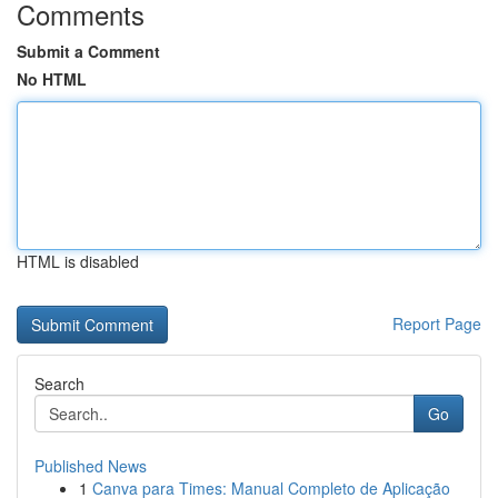
Comments
Submit a Comment
No HTML
HTML is disabled
Report Page
Search
Go
Published News
1
Canva para Times: Manual Completo de Aplicação