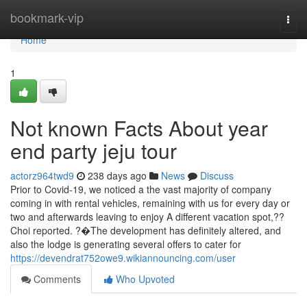
Home
bookmark-vip
Togg
navi
Home
1
Not known Facts About year
end party jeju tour
actorz964twd9
238 days ago
News
Discuss
Prior to Covid-19, we noticed a the vast majority of company
coming in with rental vehicles, remaining with us for every day or
two and afterwards leaving to enjoy A different vacation spot,??
Choi reported. ?�The development has definitely altered, and
also the lodge is generating several offers to cater for
https://devendrat752owe9.wikiannouncing.com/user
Comments
Who Upvoted