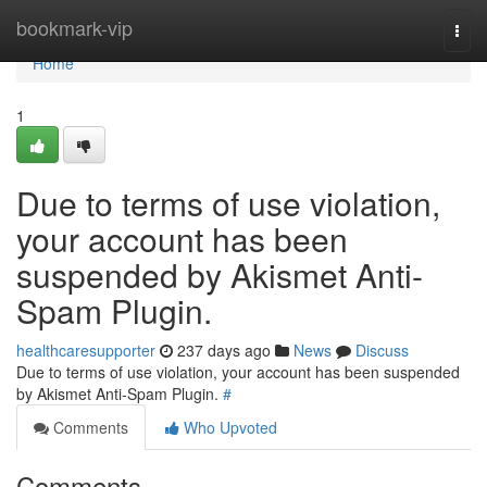
Home
bookmark-vip
Togg
navi
Home
1
Due to terms of use violation,
your account has been
suspended by Akismet Anti-
Spam Plugin.
healthcaresupporter
237 days ago
News
Discuss
Due to terms of use violation, your account has been suspended
by Akismet Anti-Spam Plugin.
#
Comments
Who Upvoted
Comments