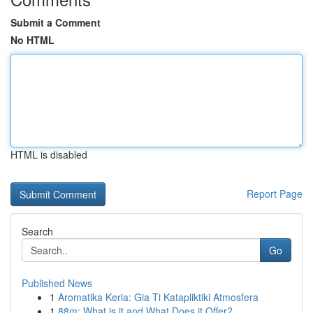
Submit a Comment
No HTML
HTML is disabled
Report Page
Search
Go
Published News
1
Aromatika Keria: Gia Ti Katapliktiki Atmosfera
1
88m: What is it and What Does it Offer?