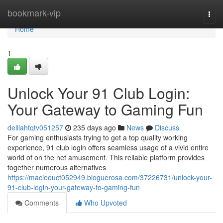
Home
bookmark-vip
Togg
navi
Home
1
Unlock Your 91 Club Login:
Your Gateway to Gaming Fun
delilahtqtv051257
235 days ago
News
Discuss
For gaming enthusiasts trying to get a top quality working
experience, 91 club login offers seamless usage of a vivid entire
world of on the net amusement. This reliable platform provides
together numerous alternatives
https://macieouct052949.bloguerosa.com/37226731/unlock-your-
91-club-login-your-gateway-to-gaming-fun
Comments
Who Upvoted