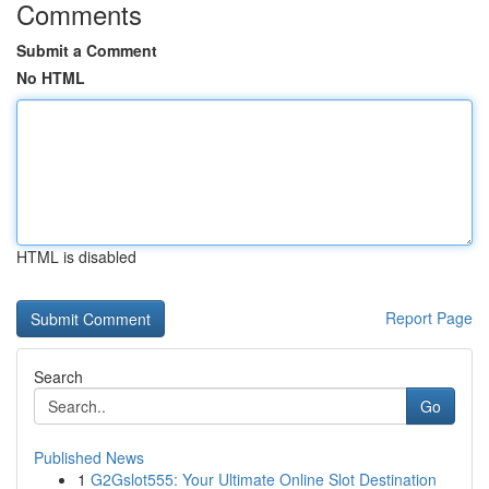
Comments
Submit a Comment
No HTML
HTML is disabled
Report Page
Search
Go
Published News
1
G2Gslot555: Your Ultimate Online Slot Destination