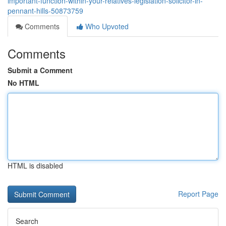
important-function-within-your-relatives-legislation-solicitor-in-
pennant-hills-50873759
Comments
Who Upvoted
Comments
Submit a Comment
No HTML
HTML is disabled
Report Page
Search