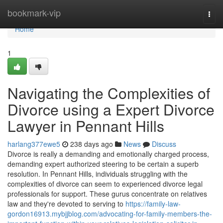
Home
bookmark-vip
Togg
navi
Home
1
Navigating the Complexities of
Divorce using a Expert Divorce
Lawyer in Pennant Hills
harlang377ewe5
238 days ago
News
Discuss
Divorce is really a demanding and emotionally charged process,
demanding expert authorized steering to be certain a superb
resolution. In Pennant Hills, individuals struggling with the
complexities of divorce can seem to experienced divorce legal
professionals for support. These gurus concentrate on relatives
law and they're devoted to serving to
https://family-law-
gordon16913.mybjjblog.com/advocating-for-family-members-the-