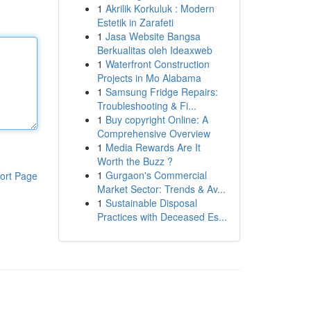
1
Akrilik Korkuluk : Modern
Estetik in Zarafeti
1
Jasa Website Bangsa
Berkualitas oleh Ideaxweb
1
Waterfront Construction
Projects in Mo Alabama
1
Samsung Fridge Repairs:
Troubleshooting & Fi...
1
Buy copyright Online: A
Comprehensive Overview
1
Media Rewards Are It
Worth the Buzz ?
1
Gurgaon's Commercial
ort Page
Market Sector: Trends & Av...
1
Sustainable Disposal
Practices with Deceased Es...