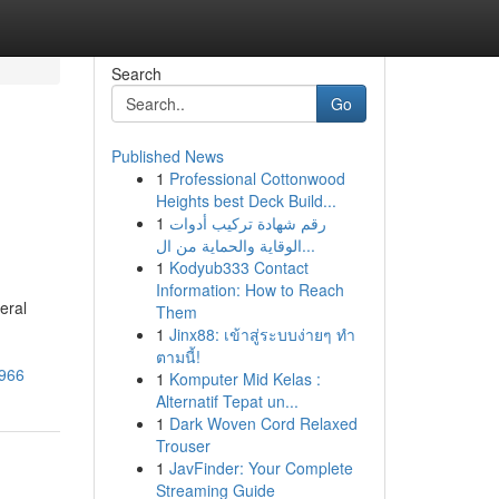
Search
Go
Published News
1
Professional Cottonwood
Heights best Deck Build...
1
رقم شهادة تركيب أدوات
الوقاية والحماية من ال...
1
Kodyub333 Contact
Information: How to Reach
eral
Them
1
Jinx88: เข้าสู่ระบบง่ายๆ ทำ
ตามนี้!
9966
1
Komputer Mid Kelas :
Alternatif Tepat un...
1
Dark Woven Cord Relaxed
Trouser
1
JavFinder: Your Complete
Streaming Guide