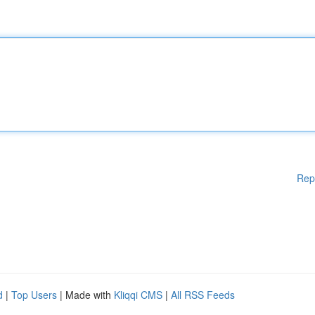
Rep
d
|
Top Users
| Made with
Kliqqi CMS
|
All RSS Feeds