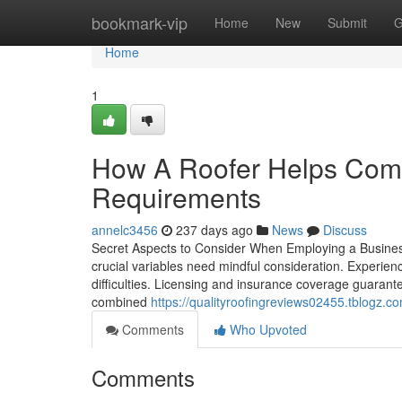
Home
bookmark-vip
Home
New
Submit
G
Home
1
How A Roofer Helps Comm
Requirements
annelc3456
237 days ago
News
Discuss
Secret Aspects to Consider When Employing a Business
crucial variables need mindful consideration. Experien
difficulties. Licensing and insurance coverage guarante
combined
https://qualityroofingreviews02455.tblogz.
Comments
Who Upvoted
Comments