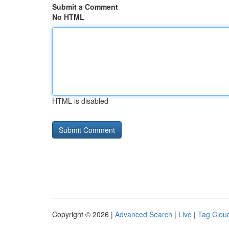
Submit a Comment
No HTML
HTML is disabled
Copyright © 2026 |
Advanced Search
|
Live
|
Tag Clou