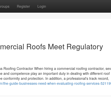
roups
Register
Login
ercial Roofs Meet Regulatory
 Roofing Contractor When hiring a commercial roofing contractor, sev
ce and competence play an important duty in dealing with different roof
e conformity and protection. In addition, a professional's track record,
com/the-guide-businesses-need-when-evaluating-roofing-services-5211