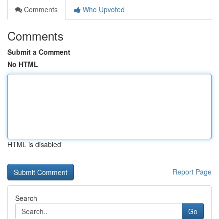
Comments
Who Upvoted
Comments
Submit a Comment
No HTML
HTML is disabled
Report Page
Search
Go