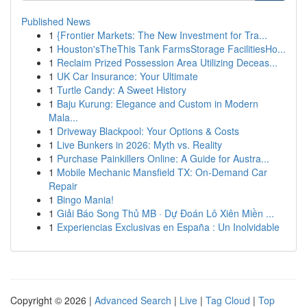
Published News
1
{Frontier Markets: The New Investment for Tra...
1
Houston'sTheThis Tank FarmsStorage FacilitiesHo...
1
Reclaim Prized Possession Area Utilizing Deceas...
1
UK Car Insurance: Your Ultimate
1
Turtle Candy: A Sweet History
1
Baju Kurung: Elegance and Custom in Modern
Mala...
1
Driveway Blackpool: Your Options & Costs
1
Live Bunkers in 2026: Myth vs. Reality
1
Purchase Painkillers Online: A Guide for Austra...
1
Mobile Mechanic Mansfield TX: On-Demand Car
Repair
1
Bingo Mania!
1
Giải Báo Song Thủ MB · Dự Đoán Lô Xiên Miền ...
1
Experiencias Exclusivas en España : Un Inolvidable
Copyright © 2026 |
Advanced Search
|
Live
|
Tag Cloud
|
Top