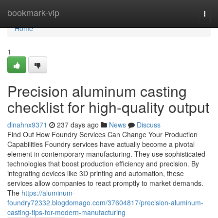
Home
bookmark-vip
Togg
navi
Home
1
Precision aluminum casting
checklist for high-quality output
dinahnx9371
237 days ago
News
Discuss
Find Out How Foundry Services Can Change Your Production
Capabilities Foundry services have actually become a pivotal
element in contemporary manufacturing. They use sophisticated
technologies that boost production efficiency and precision. By
integrating devices like 3D printing and automation, these
services allow companies to react promptly to market demands.
The
https://aluminum-
foundry72332.blogdomago.com/37604817/precision-aluminum-
casting-tips-for-modern-manufacturing