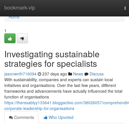
Home
bookmark-vip
To
na
Home
1
Investigating sustainable
strategies for specialists
jasonwnth716094
237 days ago
News
Discuss
With sustainability, companies and experts can sustain local
initiatives and organisations. Over the last few years, different
frameworks and advancements have actually influenced the total
function of organisations
https://theresablyy133641.bloggactivo.com/38026057/comprehendi
corporate-leadership-for-organisations
Comments
Who Upvoted