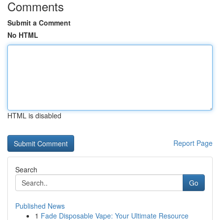
Comments
Submit a Comment
No HTML
HTML is disabled
Report Page
Search
Go
Published News
1
Fade Disposable Vape: Your Ultimate Resource