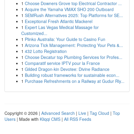
1
Choose Downers Grove top Electrical Contractor ...
1
Acquire the Yamaha VMAX SHO 200 Outboard
1
SEMRush Alternatives 2025: Top Platforms for SE...
1
Exceptional Fresh Atlantic Mackerel
1
Expert Las Vegas Medical Massage for
Customized...
1
Plinko Australia: Your Guide to Casino Fun
1
Arizona Tick Management: Protecting Your Pets &...
1
432 Lotto Registration
1
Choose Decatur top Plumbing Services for Profes...
1
Comparatif service IPTV pour la France
1
Gilded Dragon-kin Devotee: Divine Radiance
1
Building robust frameworks for sustainable econ...
1
Purchase Refreshments on a Railway at Gudur Rly...
Copyright © 2026 |
Advanced Search
|
Live
|
Tag Cloud
|
Top
Users
| Made with
Kliqqi CMS
|
All RSS Feeds