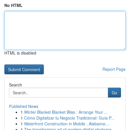
No HTML
HTML is disabled
Report Page
Search
Go
Published News
1
Winter Blanket Blanket Bliss : Arrange Your ...
1
Cómo Digitalizar tu Negocio Tradicional: Guía P...
1
Waterfront Construction in Mobile , Alabama:...
1
The transforming art of modern digital photogra...