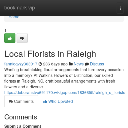
Home
bookmark-vip
Togg
navi
Home
1
Local Florists in Raleigh
fannieqvzy303917
236 days ago
News
Discuss
Wanting breathtaking floral arrangements that turn every occasion
into a memory? At Watkins Flowers of Distinction, our skilled
florists in Raleigh, NC, craft beautiful arrangements with fresh
flowers and a diverse
https://deborahstvu691170.wikigop.com/1836655/raleigh_s_florists
Comments
Who Upvoted
Comments
Submit a Comment