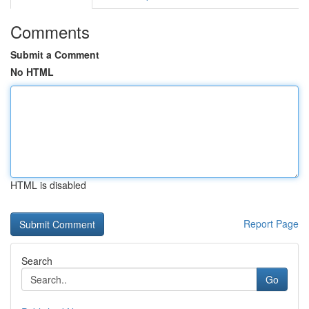
Comments
Submit a Comment
No HTML
HTML is disabled
Report Page
Search
Go