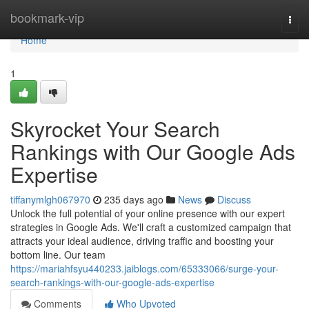
Home
bookmark-vip
Togg
navi
Home
1
Skyrocket Your Search
Rankings with Our Google Ads
Expertise
tiffanymlgh067970
235 days ago
News
Discuss
Unlock the full potential of your online presence with our expert
strategies in Google Ads. We'll craft a customized campaign that
attracts your ideal audience, driving traffic and boosting your
bottom line. Our team
https://mariahfsyu440233.jaiblogs.com/65333066/surge-your-
search-rankings-with-our-google-ads-expertise
Comments
Who Upvoted