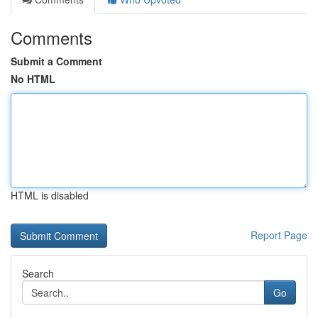
Comments
Submit a Comment
No HTML
HTML is disabled
Report Page
Search
Go