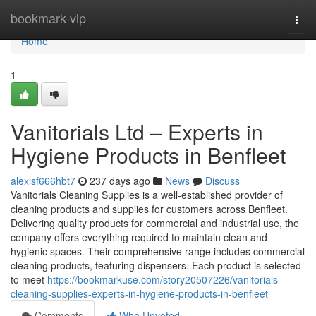
Home
bookmark-vip
Togg
navi
Home
1
Vanitorials Ltd – Experts in
Hygiene Products in Benfleet
alexisf666hbt7
237 days ago
News
Discuss
Vanitorials Cleaning Supplies is a well-established provider of
cleaning products and supplies for customers across Benfleet.
Delivering quality products for commercial and industrial use, the
company offers everything required to maintain clean and
hygienic spaces. Their comprehensive range includes commercial
cleaning products, featuring dispensers. Each product is selected
to meet
https://bookmarkuse.com/story20507226/vanitorials-
cleaning-supplies-experts-in-hygiene-products-in-benfleet
Comments
Who Upvoted