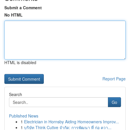
Submit a Comment
No HTML
HTML is disabled
Report Page
Search
Go
Published News
1
Electrician in Hornsby Aiding Homeowners Improv...
1
บริษัท Think Cutive จำกัด: การพัฒนา ที่ ก่อ ควา...