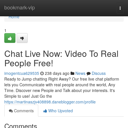
Home
bookmark-vip
Togg
navi
Home
1
Chat Live Now: Video To Real
People Free!
imogentcua629535
238 days ago
News
Discuss
Ready to Jump chatting Right Away? Our free live chat platform
lets you Communicate with real people around the world, Any
Time. Discover new People and Talk about your interests. It's
Simple to use! Just Go the
https://martinaszjv408898.daneblogger.com/profile
Comments
Who Upvoted
Comments