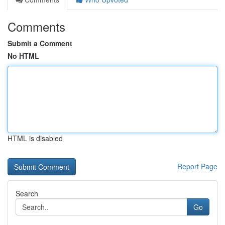
Comments
Submit a Comment
No HTML
HTML is disabled
Report Page
Search
Go