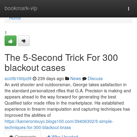
Home
bookmark-vip
Togg
navi
Home
1
The 5-Second Trick For 300
blackout cases
scottb160pzl9
239 days ago
News
Discuss
An avid shooter and outdoorsman, George takes satisfaction in
the standard personalized rifles that G.A. Precision is making and
appears ahead to the way forward for generating the best
Qualified tailor made rifles in the marketplace. His established
experience in firearm manipulation and capturing techniques has
Improved the abilities of
https://kameroniouyc.blogs100.com/39406302/5-simple-
techniques-for-300-blackout-brass
Comments
Who Upvoted