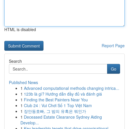
HTML is disabled
Report Page
Search
Go
Published News
1
Advanced computational methods changing intrica...
1
123b là gì? Hướng dẫn đầy đủ và đánh giá
1
Finding the Best Painters Near You
1
Club 24 : Vui Chơi Số 1 Top Việt Nam
1
장안동호빠, 그 밤의 유혹은 뭐인가
1
Deceased Estate Clearance Sydney Aiding
Develop...
1
Key leadership tenets that drive organisational...