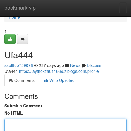
Home
bookmark-vip
Togg
navi
Home
1
Ufa444
saultfuo759098
237 days ago
News
Discuss
Ufa444
https://laytnokza011669.ziblogs.com/profile
Comments
Who Upvoted
Comments
Submit a Comment
No HTML