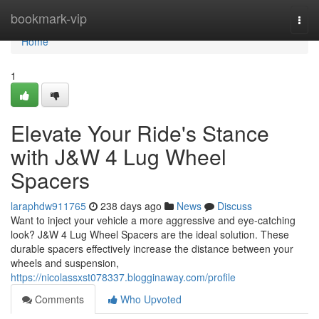
Home
bookmark-vip
Togg
navi
Home
1
Elevate Your Ride's Stance
with J&W 4 Lug Wheel
Spacers
laraphdw911765
238 days ago
News
Discuss
Want to inject your vehicle a more aggressive and eye-catching
look? J&W 4 Lug Wheel Spacers are the ideal solution. These
durable spacers effectively increase the distance between your
wheels and suspension,
https://nicolassxst078337.blogginaway.com/profile
Comments
Who Upvoted