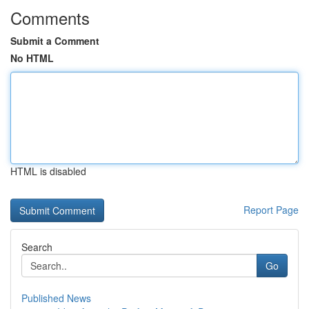
Comments
Submit a Comment
No HTML
HTML is disabled
Report Page
Search
Go
Published News