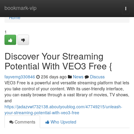
Home
bookmark-vip
Togg
navi
Home
1
Discover Your Streaming
Potential With VEO3 Free {
fayvemg330846
236 days ago
News
Discuss
VEO3 Free is a powerful and versatile streaming platform that lets
you take control of your content. With its user-friendly interface,
you can easily browse through a vast library of movies, TV shows,
and
https://jadazvwt732138.aboutyoublog.com/47749215/unleash-
your-streaming-potential-with-veo3-free
Comments
Who Upvoted