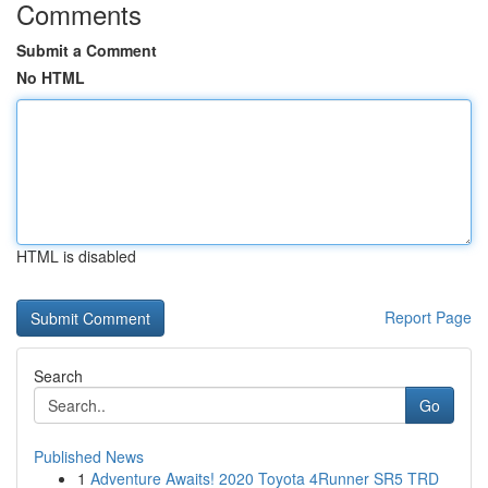
Comments
Submit a Comment
No HTML
HTML is disabled
Report Page
Search
Go
Published News
1
Adventure Awaits! 2020 Toyota 4Runner SR5 TRD