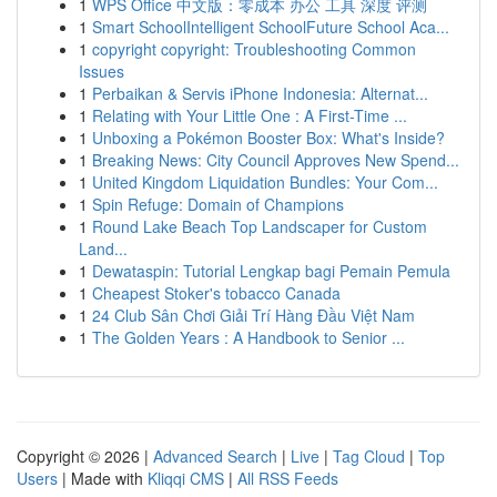
1
WPS Office 中文版：零成本 办公 工具 深度 评测
1
Smart SchoolIntelligent SchoolFuture School Aca...
1
copyright copyright: Troubleshooting Common
Issues
1
Perbaikan & Servis iPhone Indonesia: Alternat...
1
Relating with Your Little One : A First-Time ...
1
Unboxing a Pokémon Booster Box: What's Inside?
1
Breaking News: City Council Approves New Spend...
1
United Kingdom Liquidation Bundles: Your Com...
1
Spin Refuge: Domain of Champions
1
Round Lake Beach Top Landscaper for Custom
Land...
1
Dewataspin: Tutorial Lengkap bagi Pemain Pemula
1
Cheapest Stoker's tobacco Canada
1
24 Club Sân Chơi Giải Trí Hàng Đầu Việt Nam
1
The Golden Years : A Handbook to Senior ...
Copyright © 2026 |
Advanced Search
|
Live
|
Tag Cloud
|
Top
Users
| Made with
Kliqqi CMS
|
All RSS Feeds