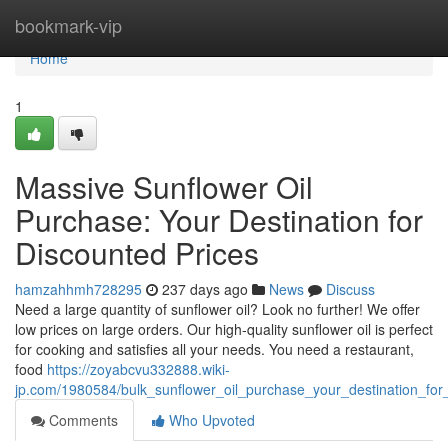
Home
bookmark-vip
Home
1
Massive Sunflower Oil
Purchase: Your Destination for
Discounted Prices
hamzahhmh728295
237 days ago
News
Discuss
Need a large quantity of sunflower oil? Look no further! We offer
low prices on large orders. Our high-quality sunflower oil is perfect
for cooking and satisfies all your needs. You need a restaurant,
food
https://zoyabcvu332888.wiki-
jp.com/1980584/bulk_sunflower_oil_purchase_your_destination_for
Comments
Who Upvoted