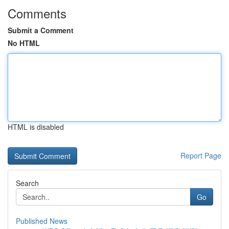
Comments
Submit a Comment
No HTML
HTML is disabled
Report Page
Search
Go
Published News