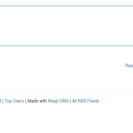
Rep
d
|
Top Users
| Made with
Kliqqi CMS
|
All RSS Feeds