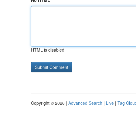
No HTML
HTML is disabled
Copyright © 2026 |
Advanced Search
|
Live
|
Tag Clou