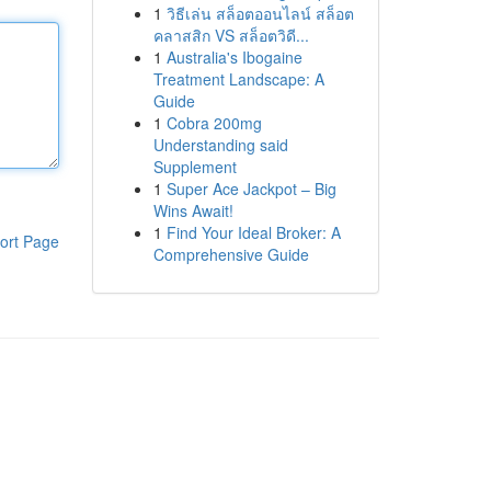
1
วิธีเล่น สล็อตออนไลน์ สล็อต
คลาสสิก VS สล็อตวิดี...
1
Australia's Ibogaine
Treatment Landscape: A
Guide
1
Cobra 200mg
Understanding said
Supplement
1
Super Ace Jackpot – Big
Wins Await!
1
Find Your Ideal Broker: A
ort Page
Comprehensive Guide