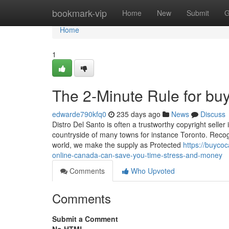
Home
bookmark-vip
Home
New
Submit
G
Home
1
The 2-Minute Rule for buy
edwarde790kfq0
235 days ago
News
Discuss
Distro Del Santo is often a trustworthy copyright selle
countryside of many towns for instance Toronto. Recog
world, we make the supply as Protected
https://buyco
online-canada-can-save-you-time-stress-and-money
Comments
Who Upvoted
Comments
Submit a Comment