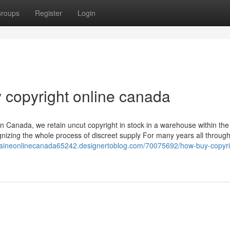
roups
Register
Login
 copyright online canada
r in Canada, we retain uncut copyright in stock in a warehouse within the
nizing the whole process of discreet supply For many years all through
caineonlinecanada65242.designertoblog.com/70075692/how-buy-copyri