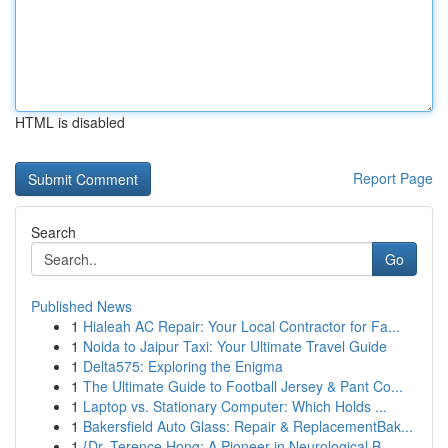
HTML is disabled
Report Page
Search
Go
Published News
1
Hialeah AC Repair: Your Local Contractor for Fa...
1
Noida to Jaipur Taxi: Your Ultimate Travel Guide
1
Delta575: Exploring the Enigma
1
The Ultimate Guide to Football Jersey & Pant Co...
1
Laptop vs. Stationary Computer: Which Holds ...
1
Bakersfield Auto Glass: Repair & ReplacementBak...
1
{Dr. Terence Hong: A Pioneer in Neurological B...