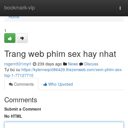
Home
bookmark-vip
Togg
navi
Home
1
Trang web phim sex hay nhat
rogern531myi1
239 days ago
News
Discuss
Tự bú cu
https://kylerneqc086429.thezenweb.com/xem-phim-sex-
top-1-77127710
Comments
Who Upvoted
Comments
Submit a Comment
No HTML