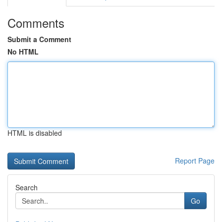
Comments
Submit a Comment
No HTML
HTML is disabled
Report Page
Search
Go