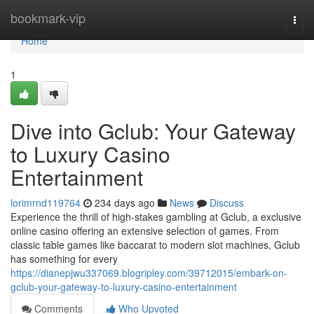
Home
bookmark-vip
Togg
navi
Home
1
Dive into Gclub: Your Gateway
to Luxury Casino
Entertainment
lorimrnd119764
234 days ago
News
Discuss
Experience the thrill of high-stakes gambling at Gclub, a exclusive
online casino offering an extensive selection of games. From
classic table games like baccarat to modern slot machines, Gclub
has something for every
https://dianepjwu337069.blogripley.com/39712015/embark-on-
gclub-your-gateway-to-luxury-casino-entertainment
Comments
Who Upvoted