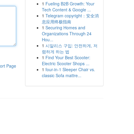
1
Fueling B2B Growth: Your
Tech Content & Google ...
1
Telegram copyright：安全消
息应用终极指南
1
Securing Homes and
Organizations Through 24
Hou...
1
시알리스 구입: 안전하게, 저
렴하게 하는 법
1
Find Your Best Scooter:
Electric Scooter Shops ...
ort Page
1
four-in-1 Sleeper Chair vs.
classic Sofa mattre...