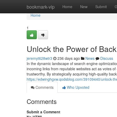
Home
bookmark-vip
Home
New
Submit
G
Home
1
Unlock the Power of Back
jeremyt628wtr3
236 days ago
News
Discuss
In the dynamic landscape of search engine optimizati
incoming links from reputable websites act as votes of 
trustworthy. By strategically acquiring high-quality bac
https://edwinghgxw.qodsblog.com/39109440/unlock-the
Comments
Who Upvoted
Comments
Submit a Comment