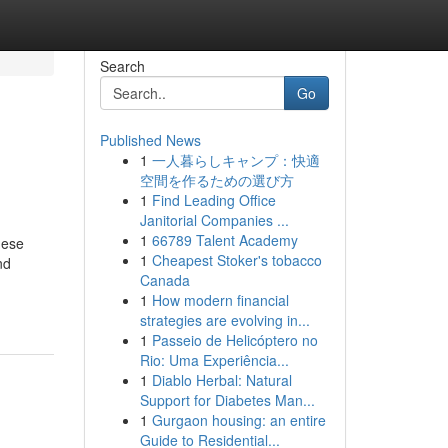
Search
Go
Published News
1
一人暮らしキャンプ：快適
空間を作るための選び方
1
Find Leading Office
Janitorial Companies ...
1
66789 Talent Academy
hese
1
Cheapest Stoker's tobacco
nd
Canada
1
How modern financial
strategies are evolving in...
1
Passeio de Helicóptero no
Rio: Uma Experiência...
1
Diablo Herbal: Natural
Support for Diabetes Man...
1
Gurgaon housing: an entire
Guide to Residential...