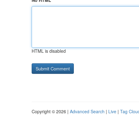
No HTML
HTML is disabled
Copyright © 2026 |
Advanced Search
|
Live
|
Tag Clou