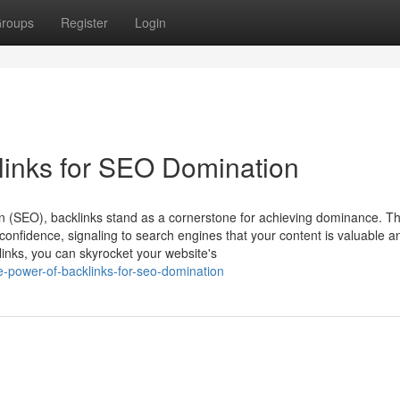
roups
Register
Login
links for SEO Domination
on (SEO), backlinks stand as a cornerstone for achieving dominance. T
confidence, signaling to search engines that your content is valuable a
klinks, you can skyrocket your website's
-power-of-backlinks-for-seo-domination