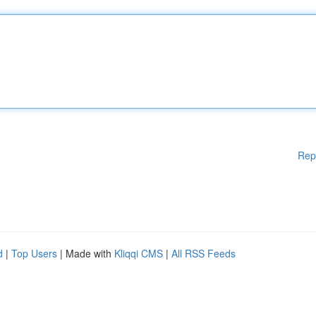
Rep
d
|
Top Users
| Made with
Kliqqi CMS
|
All RSS Feeds