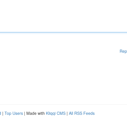
Rep
d
|
Top Users
| Made with
Kliqqi CMS
|
All RSS Feeds