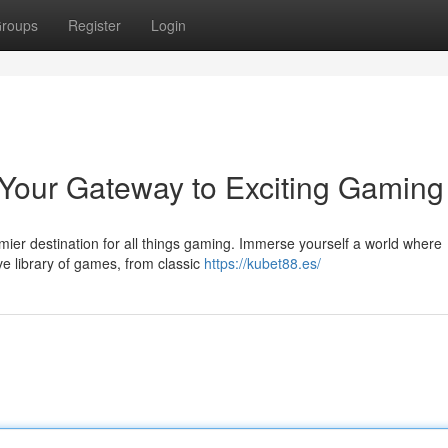
roups
Register
Login
: Your Gateway to Exciting Gaming
emier destination for all things gaming. Immerse yourself a world where
e library of games, from classic
https://kubet88.es/