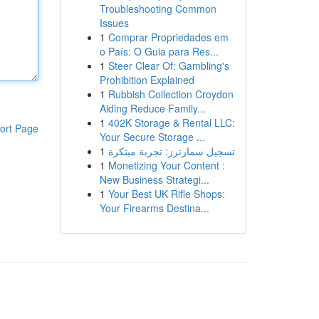
Troubleshooting Common
Issues
1
Comprar Propriedades em
o País: O Guia para Res...
1
Steer Clear Of: Gambling's
Prohibition Explained
1
Rubbish Collection Croydon
Aiding Reduce Family...
1
402K Storage & Rental LLC:
ort Page
Your Secure Storage ...
1
تسجيل سمارترز: تجربة مبتكرة
1
Monetizing Your Content :
New Business Strategi...
1
Your Best UK Rifle Shops:
Your Firearms Destina...