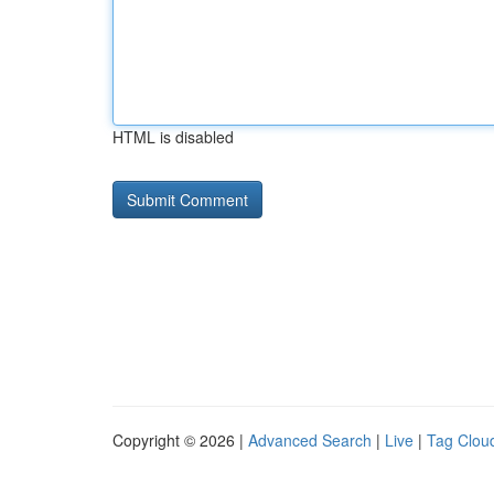
HTML is disabled
Copyright © 2026 |
Advanced Search
|
Live
|
Tag Clou