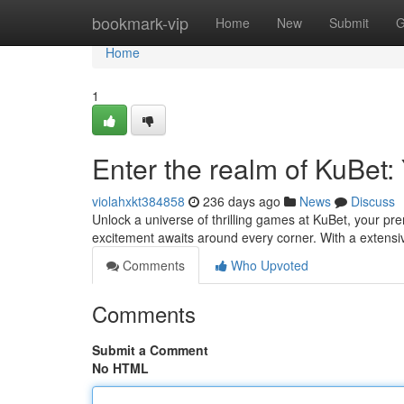
Home
bookmark-vip
Home
New
Submit
G
Home
1
Enter the realm of KuBet
violahxkt384858
236 days ago
News
Discuss
Unlock a universe of thrilling games at KuBet, your pr
excitement awaits around every corner. With a extensiv
Comments
Who Upvoted
Comments
Submit a Comment
No HTML