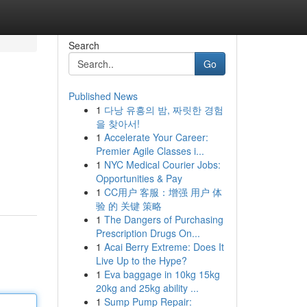
Search
Go
Published News
1
다낭 유흥의 밤, 짜릿한 경험
을 찾아서!
1
Accelerate Your Career:
Premier Agile Classes i...
1
NYC Medical Courier Jobs:
Opportunities & Pay
1
CC用户 客服：增强 用户 体
验 的 关键 策略
1
The Dangers of Purchasing
Prescription Drugs On...
1
Acai Berry Extreme: Does It
Live Up to the Hype?
1
Eva baggage in 10kg 15kg
20kg and 25kg ability ...
1
Sump Pump Repair: