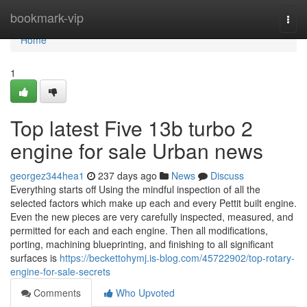
Home
bookmark-vip
Togg
navi
Home
1
Top latest Five 13b turbo 2
engine for sale Urban news
georgez344hea1
237 days ago
News
Discuss
Everything starts off Using the mindful inspection of all the
selected factors which make up each and every Pettit built engine.
Even the new pieces are very carefully inspected, measured, and
permitted for each and each engine. Then all modifications,
porting, machining blueprinting, and finishing to all significant
surfaces is
https://beckettohymj.is-blog.com/45722902/top-rotary-
engine-for-sale-secrets
Comments
Who Upvoted