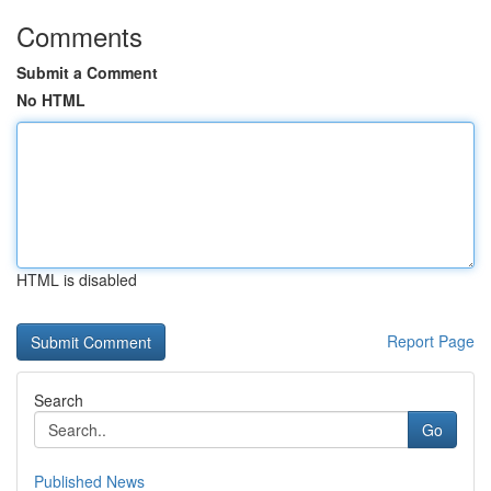
Comments
Submit a Comment
No HTML
HTML is disabled
Report Page
Search
Go
Published News