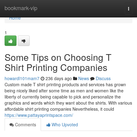
Home
bookmark-vip
Togg
navi
Home
1
Some Tips on Choosing T
Shirt Printing Companies
howardl101mam7
236 days ago
News
Discuss
Custom made T shirt printing products and services has grown
being nicely liked after some time as men and women like the
liberty of currently being capable to pick and personalize the
graphics and words which they want about the shirts. With various
affordable shirt printing companies Nevertheless, it could
https://www.pattayaprintspace.com/
Comments
Who Upvoted