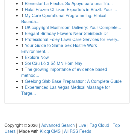
1
Bienestar La Flecha: Su Apoyo para una Tra...
1
Halal Frozen Chicken Exporters in Brazil: Your ...
1
My Core Operational Programming: Ethical
Bounda...
1
UK copyright Mushroom Delivery: Your Complete...
1
Elegant Birthday Flowers Near Steinbeck Dr
1
Professional Foley Lawn Care Services for Every...
1
Your Guide to Same-Sex Hostile Work
Environment...
1
Explore Now
1
Soi Cầu Lô 3 Số MN Hôm Nay
1
The growing importance of evidence-based
method...
1
Geelong Slab Base Preparation: A Complete Guide
1
Experienced Las Vegas Medical Massage for
Targe...
Copyright © 2026 |
Advanced Search
|
Live
|
Tag Cloud
|
Top
Users
| Made with
Kliqqi CMS
|
All RSS Feeds