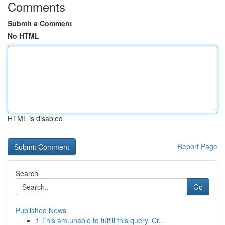
Comments
Submit a Comment
No HTML
HTML is disabled
Report Page
Search
Go
Published News
1
This am unable to fulfill this query. Cr...