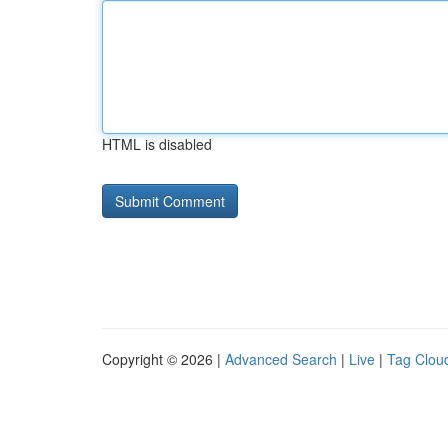
HTML is disabled
Copyright © 2026 |
Advanced Search
|
Live
|
Tag Clou