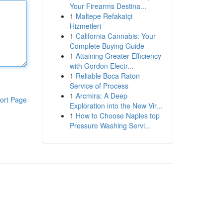
Your Firearms Destina...
1
Maltepe Refakatçi
Hizmetleri
1
California Cannabis: Your
Complete Buying Guide
1
Attaining Greater Efficiency
with Gordon Electr...
1
Reliable Boca Raton
Service of Process
1
Arcmira: A Deep
ort Page
Exploration into the New Vir...
1
How to Choose Naples top
Pressure Washing Servi...