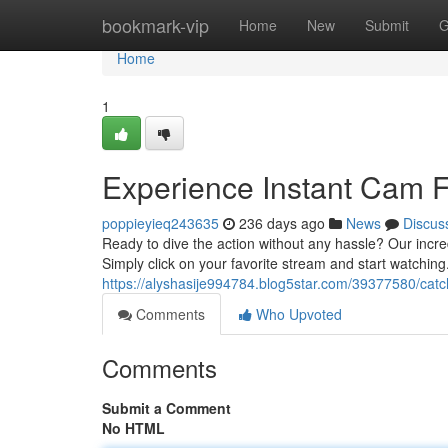
Home
bookmark-vip
Home
New
Submit
G
Home
1
Experience Instant Cam 
poppieyieq243635
236 days ago
News
Discus
Ready to dive the action without any hassle? Our incred
Simply click on your favorite stream and start watching.
https://alyshasije994784.blog5star.com/39377580/catc
Comments
Who Upvoted
Comments
Submit a Comment
No HTML