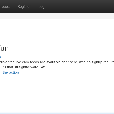
roups
Register
Login
Fun
s
ible free live cam feeds are available right here, with no signup requir
 It's that straightforward. We
h-the-action