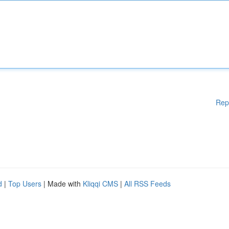
Rep
d
|
Top Users
| Made with
Kliqqi CMS
|
All RSS Feeds