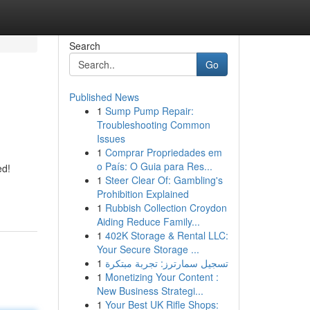
Search
Go
Published News
1
Sump Pump Repair:
Troubleshooting Common
Issues
1
Comprar Propriedades em
o País: O Guia para Res...
ed!
1
Steer Clear Of: Gambling's
Prohibition Explained
1
Rubbish Collection Croydon
Aiding Reduce Family...
1
402K Storage & Rental LLC:
Your Secure Storage ...
1
تسجيل سمارترز: تجربة مبتكرة
1
Monetizing Your Content :
New Business Strategi...
1
Your Best UK Rifle Shops: