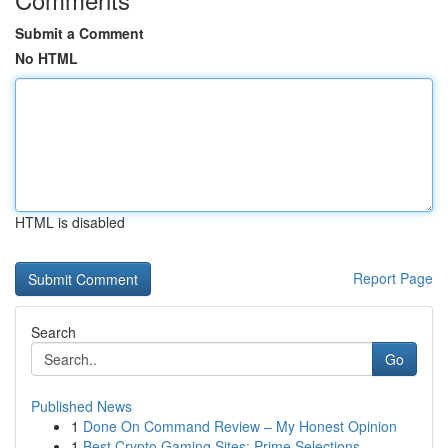
Submit a Comment
No HTML
HTML is disabled
Report Page
Search
Go
Published News
1
Done On Command Review – My Honest Opinion
1
Best Crypto Gaming Sites: Prime Selections ...