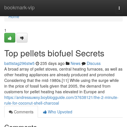
Home
bookmark-vip
Togg
navi
Home
1
Top pellets biofuel Secrets
battistag296stw5
235 days ago
News
Discuss
A broad array of pellet stoves, central heating furnaces, as well as
other heating appliances are already produced and promoted
Considering that the mid-1980s.[11] While using the surge while
in the price of fossil fuels given that 2005, the demand from
customers for pellet heating has elevated in Europe and
https://andressuwxy.boyblogguide.com/37638121/the-2-minute-
rule-for-coconut-shell-charcoal
Comments
Who Upvoted
Comments