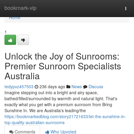
Home
bookmark-vip
Togg
navi
Home
1
Unlock the Joy of Sunrooms:
Premier Sunroom Specialists
Australia
tedypxz457503
236 days ago
News
Discuss
Imagine stepping out into a bright and airy space,
bathed/filled/surrounded by warmth and natural light. That's
exactly what you get with a premium sunroom from Bring
Sunshine In. We are Australia's leading/the
https://bookmarkedblog.com/story21721633/let-the-sunshine-in-
top-quality-australian-sunrooms
Comments
Who Upvoted