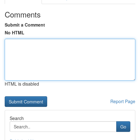
Comments
Submit a Comment
No HTML
HTML is disabled
Report Page
Search
Go