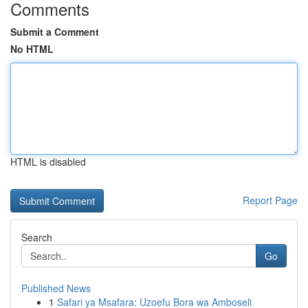
Comments
Submit a Comment
No HTML
HTML is disabled
Report Page
Search
Go
Published News
1
Safari ya Msafara: Uzoefu Bora wa Amboseli