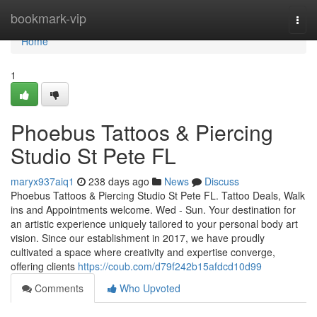
Home
bookmark-vip
Togg
navi
Home
1
Phoebus Tattoos & Piercing
Studio St Pete FL
maryx937aiq1
238 days ago
News
Discuss
Phoebus Tattoos & Piercing Studio St Pete FL. Tattoo Deals, Walk
ins and Appointments welcome. Wed - Sun. Your destination for
an artistic experience uniquely tailored to your personal body art
vision. Since our establishment in 2017, we have proudly
cultivated a space where creativity and expertise converge,
offering clients
https://coub.com/d79f242b15afdcd10d99
Comments
Who Upvoted