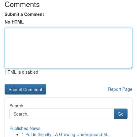
Comments
Submit a Comment
No HTML
HTML is disabled
Report Page
Search
Go
Published News
1
Pot in the city : A Growing Underground M...