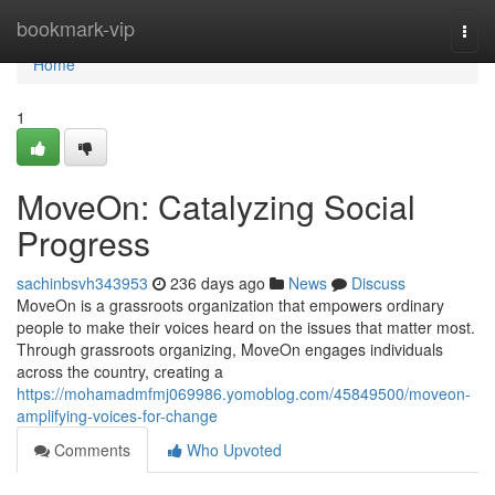
Home
bookmark-vip
Togg
navi
Home
1
MoveOn: Catalyzing Social
Progress
sachinbsvh343953
236 days ago
News
Discuss
MoveOn is a grassroots organization that empowers ordinary
people to make their voices heard on the issues that matter most.
Through grassroots organizing, MoveOn engages individuals
across the country, creating a
https://mohamadmfmj069986.yomoblog.com/45849500/moveon-
amplifying-voices-for-change
Comments
Who Upvoted