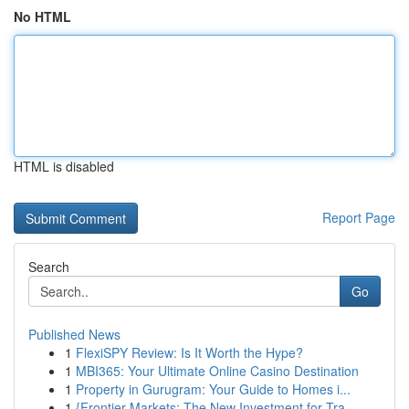
No HTML
HTML is disabled
Report Page
Search
Go
Published News
1
FlexiSPY Review: Is It Worth the Hype?
1
MBI365: Your Ultimate Online Casino Destination
1
Property in Gurugram: Your Guide to Homes i...
1
{Frontier Markets: The New Investment for Tra...