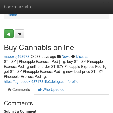
Home
bookmark-vip
Togg
navi
Home
1
Buy Cannabis online
maeoxpj498978
236 days ago
News
Discuss
STIIIZY | Pineapple Express | Pod | 1g, buy STIIIZY Pineapple
Express Pod 1g online, order STIIIZY Pineapple Express Pod 1g,
get STIIIZY Pineapple Express Pod 1g now, best price STIIIZY
Pineapple Express Pod 1g,
https://agnesdekt937473.life3dblog.com/profile
Comments
Who Upvoted
Comments
Submit a Comment