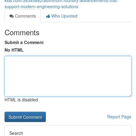
kids.com/39345882/aluminum-foundry-advancements-that-
support-modern-engineering-solutions
Comments
Who Upvoted
Comments
Submit a Comment
No HTML
HTML is disabled
Report Page
Search