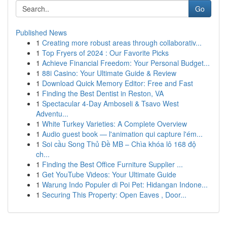
Go
Published News
1
Creating more robust areas through collaborativ...
1
Top Fryers of 2024 : Our Favorite Picks
1
Achieve Financial Freedom: Your Personal Budget...
1
88i Casino: Your Ultimate Guide & Review
1
Download Quick Memory Editor: Free and Fast
1
Finding the Best Dentist in Reston, VA
1
Spectacular 4-Day Amboseli & Tsavo West
Adventu...
1
White Turkey Varieties: A Complete Overview
1
Audio guest book — l'animation qui capture l'ém...
1
Soi cầu Song Thủ Đề MB – Chìa khóa lô 168 độ
ch...
1
Finding the Best Office Furniture Supplier ...
1
Get YouTube Videos: Your Ultimate Guide
1
Warung Indo Populer di Poi Pet: Hidangan Indone...
1
Securing This Property: Open Eaves , Door...