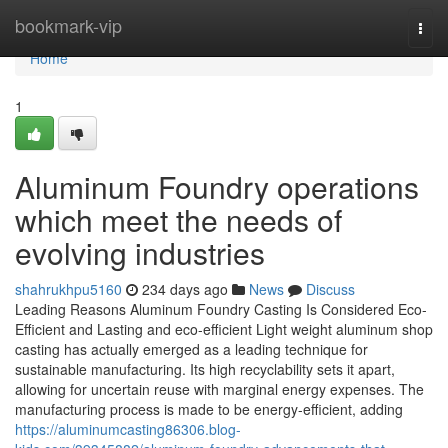
Home
bookmark-vip
Togg
navi
Home
1
Aluminum Foundry operations
which meet the needs of
evolving industries
shahrukhpu5160
234 days ago
News
Discuss
Leading Reasons Aluminum Foundry Casting Is Considered Eco-
Efficient and Lasting and eco-efficient Light weight aluminum shop
casting has actually emerged as a leading technique for
sustainable manufacturing. Its high recyclability sets it apart,
allowing for uncertain reuse with marginal energy expenses. The
manufacturing process is made to be energy-efficient, adding
https://aluminumcasting86306.blog-