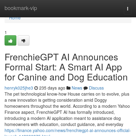
Home
bookmark-vip
Togg
navi
Home
1
FrenchieGPT AI Announces
Formal Start: A Smart AI App
for Canine and Dog Education
henryk025jhe3
235 days ago
News
Discuss
The pet technological know-how House carries on to evolve, plus
a new innovation is getting consideration amid Doggy
homeowners throughout the world. According to a modern Yahoo
Finance aspect, FrenchieGPT AI has formally introduced,
introducing a modern AI application meant to assistance dog
homeowners with education, conduct guidance, and everyday
https://finance.yahoo.com/news/frenchiegpt-ai-announces-official-