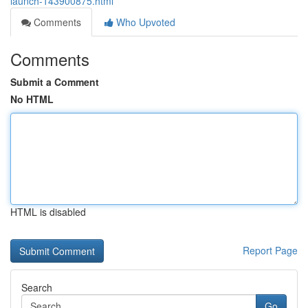
launch-143900875.html
Comments
Who Upvoted
Comments
Submit a Comment
No HTML
HTML is disabled
Report Page
Search
Go