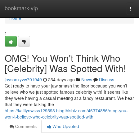
Home
bookmark-vip
Togg
navi
Home
1
OMG! You Won't Think Who
[Celebrity] Was Spotted With!
jaysonxyvw701949
234 days ago
News
Discuss
Get ready to have your jaw smash the floor because you won't
believe who we just spotted famous celebrity with! It seems like
they were having a casual meeting at a fancy restaurant. We hear
that they were talking the
https://kaitlynwsss129593.blogthisbiz.com/46374886/omg-you-
won-t-believe-who-celebrity-was-spotted-with
Comments
Who Upvoted