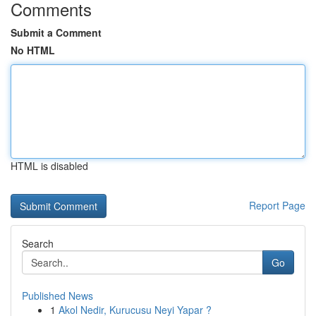
Comments
Submit a Comment
No HTML
HTML is disabled
Report Page
Search
Go
Published News
1
Akol Nedir, Kurucusu Neyi Yapar ?