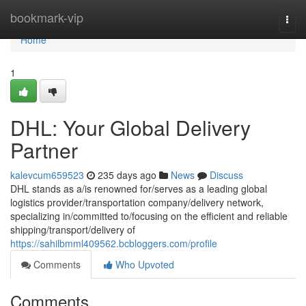
Home
bookmark-vip
Togg
navi
Home
1
DHL: Your Global Delivery
Partner
kalevcum659523
235 days ago
News
Discuss
DHL stands as a/is renowned for/serves as a leading global
logistics provider/transportation company/delivery network,
specializing in/committed to/focusing on the efficient and reliable
shipping/transport/delivery of
https://sahilbmml409562.bcbloggers.com/profile
Comments
Who Upvoted
Comments