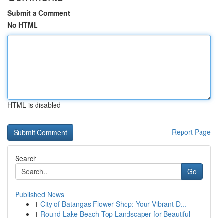
Submit a Comment
No HTML
HTML is disabled
Report Page
Search
Go
Published News
1
City of Batangas Flower Shop: Your Vibrant D...
1
Round Lake Beach Top Landscaper for Beautiful